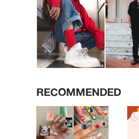
RECOMMENDED