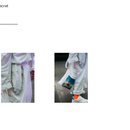
ecret