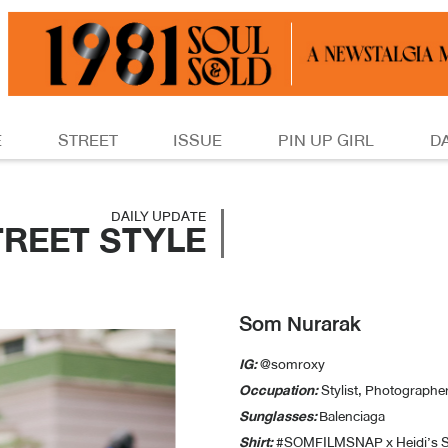
E
STREET
ISSUE
PIN UP GIRL
D
DAILY UPDATE
TREET STYLE
Som Nurarak
IG:
@somroxy
Occupation:
Stylist, Photographe
Sunglasses:
Balenciaga
Shirt:
#SOMFILMSNAP x Heidi’s S