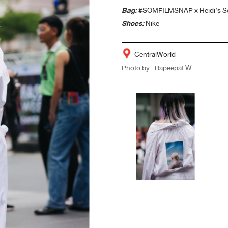
Bag:
#SOMFILMSNAP x Heidi’s S
Shoes:
Nike
CentralWorld
Photo by : Rapeepat W.