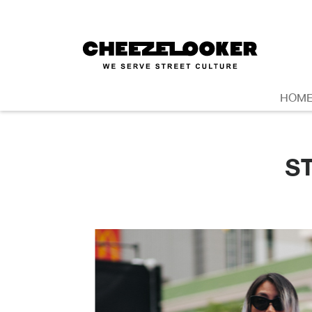
HOM
S