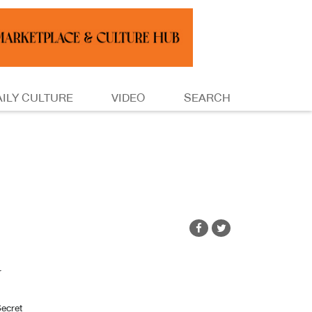
AILY CULTURE
VIDEO
SEARCH
r
ecret