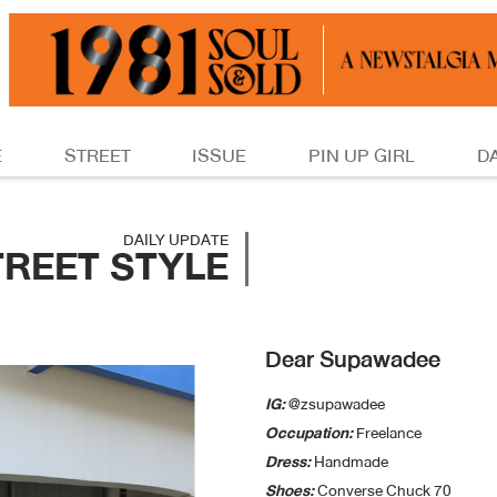
E
STREET
ISSUE
PIN UP GIRL
D
DAILY UPDATE
TREET STYLE
Dear Supawadee
IG:
@zsupawadee
Occupation:
Freelance
Dress:
Handmade
Shoes:
Converse Chuck 70