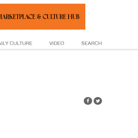
AILY CULTURE
VIDEO
SEARCH