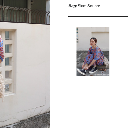
Bag:
Siam Square