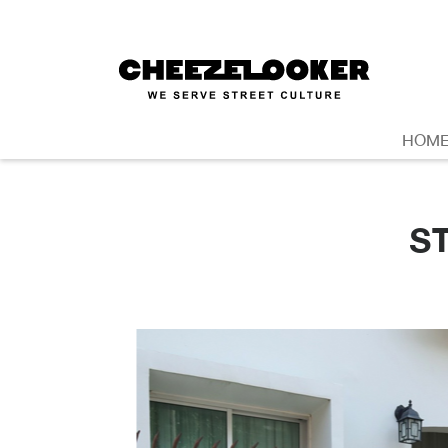
HOM
S