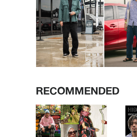
RECOMMENDED