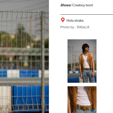
Shoes:
Cowboy boot
Hola shaka
Photo by : Sittiarj A.