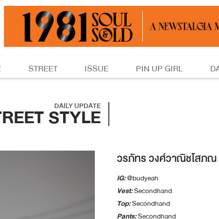
E
STREET
ISSUE
PIN UP GIRL
D
DAILY UPDATE
TREET STYLE
วรภัทร วงศ์วาณิชโสภณ
IG:
@budyeah
Vest:
Secondhand
Top:
Secondhand
Pants:
Secondhand