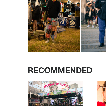
RECOMMENDED