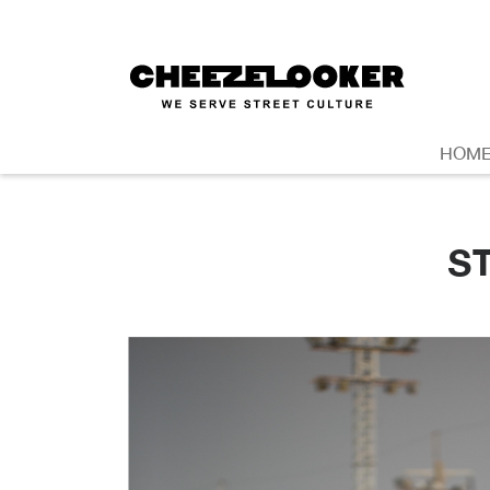
HOM
S