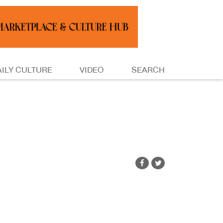
AILY CULTURE
VIDEO
SEARCH