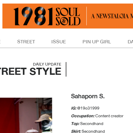
E
STREET
ISSUE
PIN UP GIRL
D
DAILY UPDATE
TREET STYLE
Sahaporn S.
IG:
@19o31999
Occupation:
Content creator
Top:
Secondhand
Skirt:
Secondhand