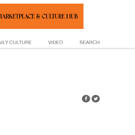
AILY CULTURE
VIDEO
SEARCH