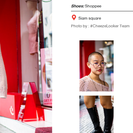
Shoes:
Shoppee
Siam square
Photo by : #CheezeLooker Team