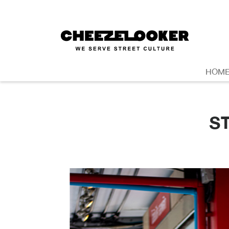
HOM
S