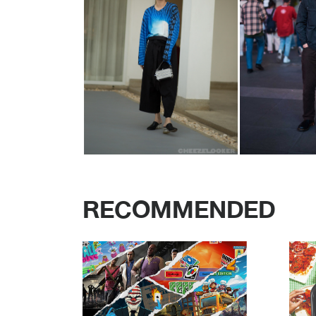
RECOMMENDED