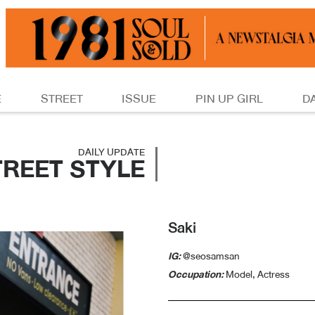
E
STREET
ISSUE
PIN UP GIRL
D
DAILY UPDATE
TREET STYLE
Saki
IG:
@seosamsan
Occupation:
Model, Actress