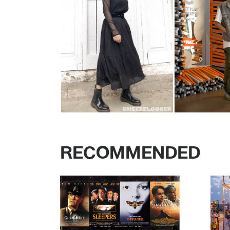
RECOMMENDED