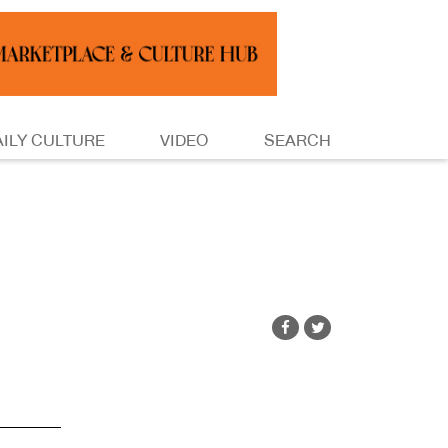
AILY CULTURE
VIDEO
SEARCH