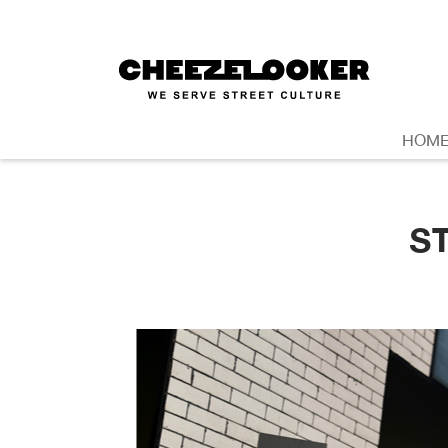
HOM
S