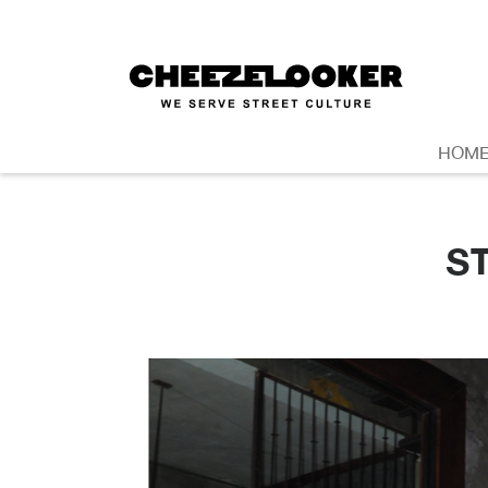
HOM
S