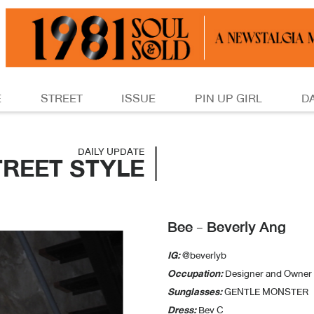
E
STREET
ISSUE
PIN UP GIRL
D
DAILY UPDATE
TREET STYLE
Bee - Beverly Ang
IG:
@beverlyb
Occupation:
Designer and Owner 
Sunglasses:
GENTLE MONSTER
Dress:
Bev C