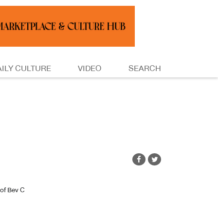
AILY CULTURE
VIDEO
SEARCH
of Bev C