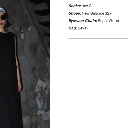
Socks:
Bev C
Shoes:
New Balance 327
Eyewear Chain:
Sepet Wood
Bag:
Bev C