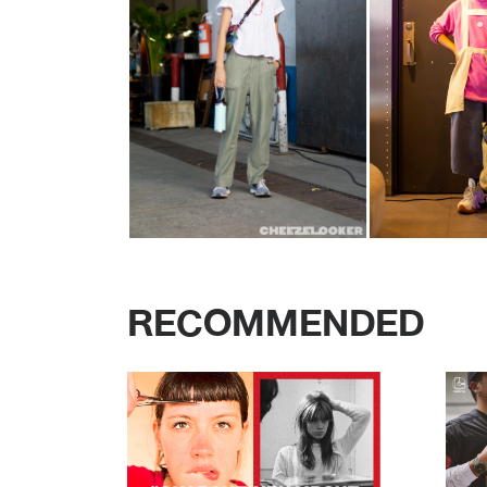
RECOMMENDED