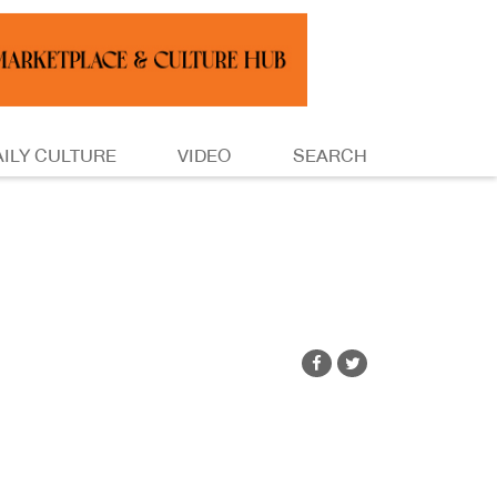
AILY CULTURE
VIDEO
SEARCH