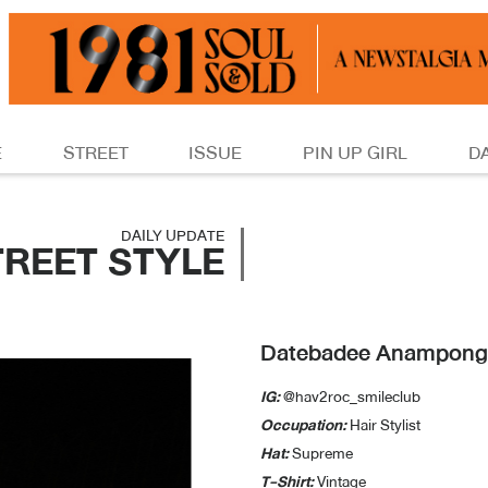
E
STREET
ISSUE
PIN UP GIRL
D
DAILY UPDATE
TREET STYLE
Datebadee Anampong
IG:
@hav2roc_smileclub
Occupation:
Hair Stylist
Hat:
Supreme
T-Shirt:
Vintage