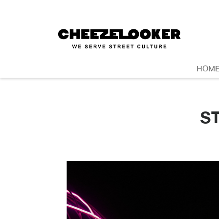
HOM
S