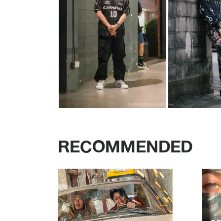
RECOMMENDED