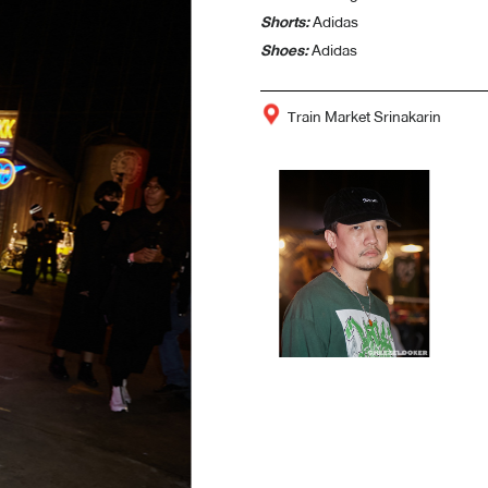
Shorts:
Adidas
Shoes:
Adidas
Train Market Srinakarin