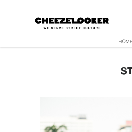
HOM
S