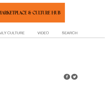
AILY CULTURE
VIDEO
SEARCH