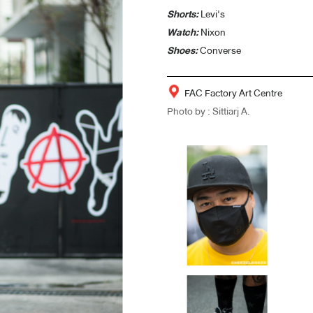
Shorts:
Levi's
Watch:
Nixon
Shoes:
Converse
FAC Factory Art Centre
Photo by : Sittiarj A.