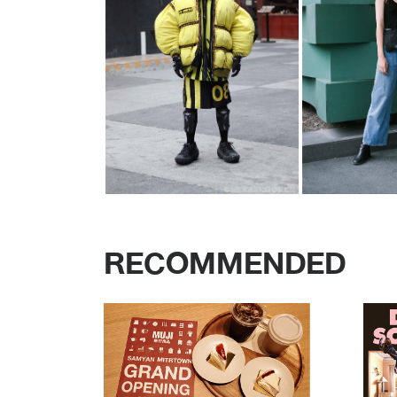
RECOMMENDED