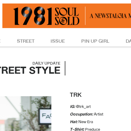
E
STREET
ISSUE
PIN UP GIRL
D
DAILY UPDATE
TREET STYLE
TRK
IG:
@trk_art
Occupation:
Artist
Hat:
New Era
T-Shirt:
Preduce