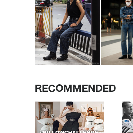
RECOMMENDED