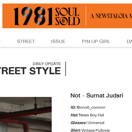
E
STREET
ISSUE
PIN UP GIRL
D
DAILY UPDATE
TREET STYLE
Not - Surnat Judsri
IG:
@nnott_connorr
Hat:
News Boy Hat
Glasses:
Universal
Shirt:
Vintage Pullover