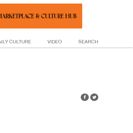
AILY CULTURE
VIDEO
SEARCH