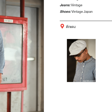
Jeans:
Vintage
Shoes:
Vintage Japan
ตึกแดง