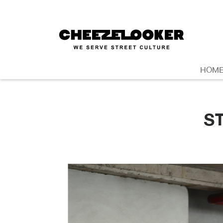
HOM
S