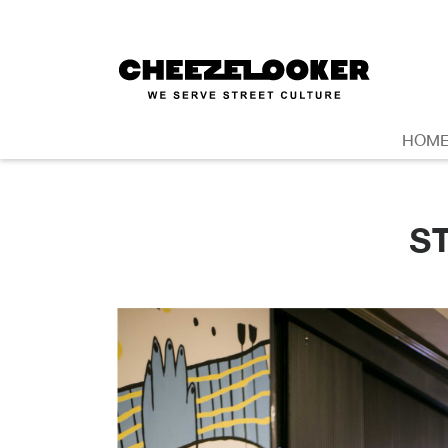
HOM
S