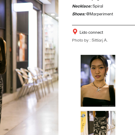
Necklace:
Spiral
Shoes:
@Marperiment
Lido connect
Photo by : Sittiarj A.