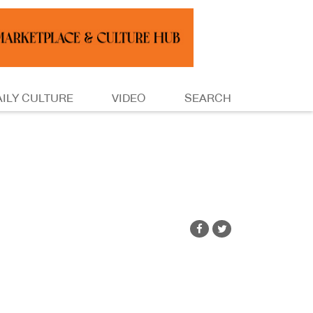
AILY CULTURE
VIDEO
SEARCH