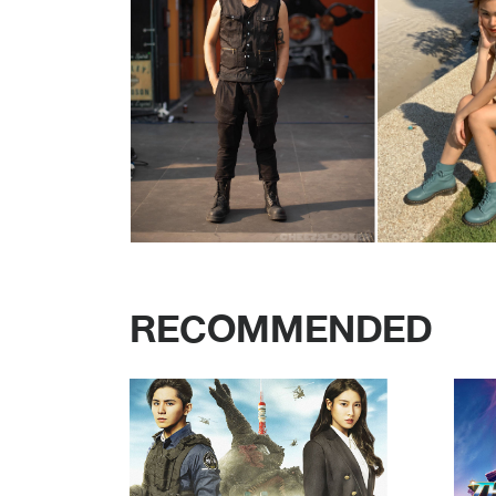
RECOMMENDED