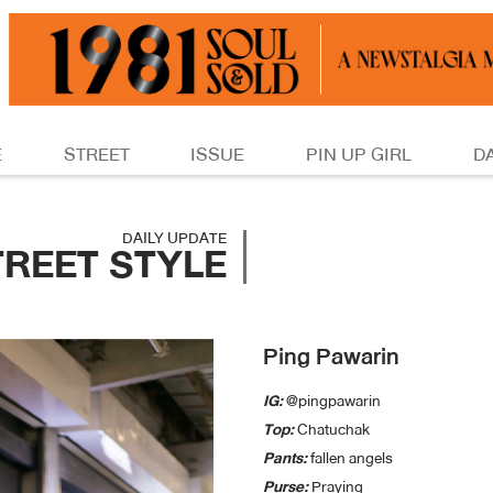
E
STREET
ISSUE
PIN UP GIRL
D
DAILY UPDATE
TREET STYLE
Ping Pawarin
IG:
@pingpawarin
Top:
Chatuchak
Pants:
fallen angels
Purse:
Praying