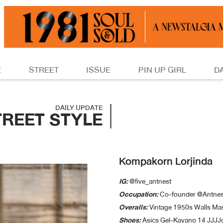
E
STREET
ISSUE
PIN UP GIRL
D
DAILY UPDATE
TREET STYLE
Kompakorn Lorjinda
IG:
@five_antnest
Occupation:
Co-founder @Antnes
Overalls:
Vintage 1950s Walls Ma
Shoes:
Asics Gel-Kayano 14 JJJ