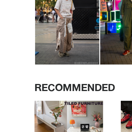
RECOMMENDED