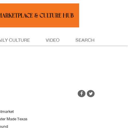
AILY CULTURE
VIDEO
SEARCH
tmarket
ster Made Texas
Jound