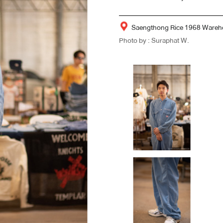
Saengthong Rice 1968 Wareh
Photo by : Suraphat W.