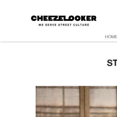
HOM
S