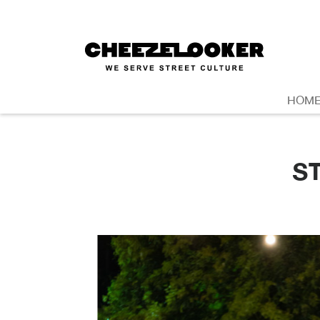
HOM
S