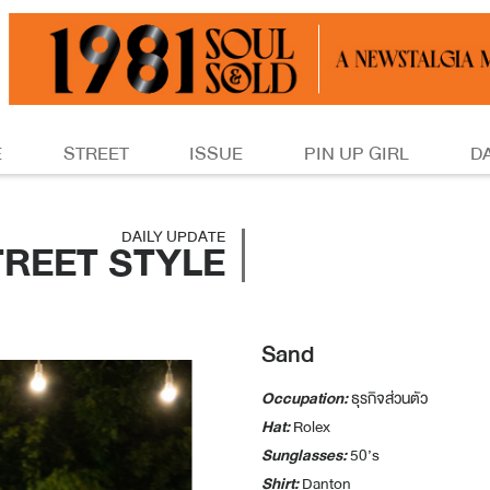
E
STREET
ISSUE
PIN UP GIRL
D
DAILY UPDATE
TREET STYLE
Sand
Occupation:
ธุรกิจส่วนตัว
Hat:
Rolex
Sunglasses:
50’s
Shirt:
Danton