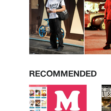
RECOMMENDED