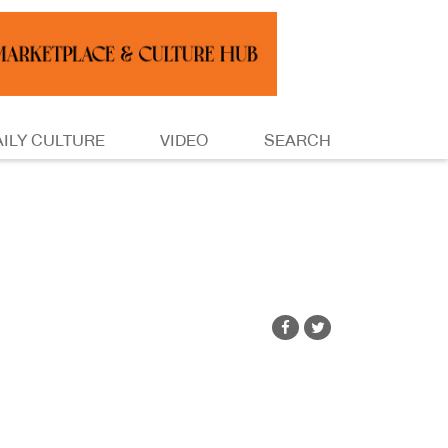
AILY CULTURE
VIDEO
SEARCH