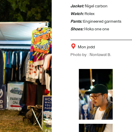
Jacket:
Nigel carbon
Watch:
Rolex
Pants:
Engineered garments
Shoes:
Hoka one one
Mon jodd
Photo by : Nontawat B.