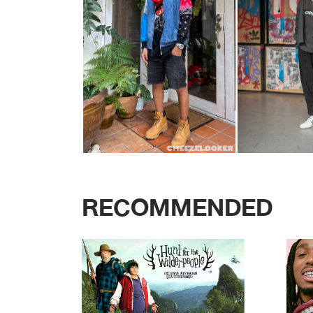
RECOMMENDED