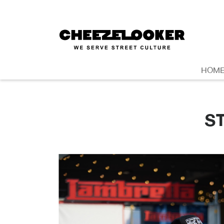
HOM
S