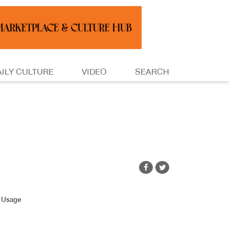
AILY CULTURE
VIDEO
SEARCH
/ Usage