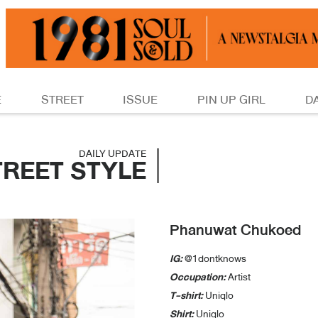
E
STREET
ISSUE
PIN UP GIRL
D
DAILY UPDATE
TREET STYLE
Phanuwat Chukoed
IG:
@1dontknows
Occupation:
Artist
T-shirt:
Uniqlo
Shirt:
Uniqlo