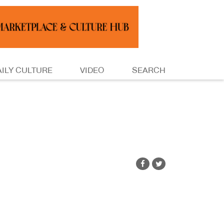
AILY CULTURE
VIDEO
SEARCH