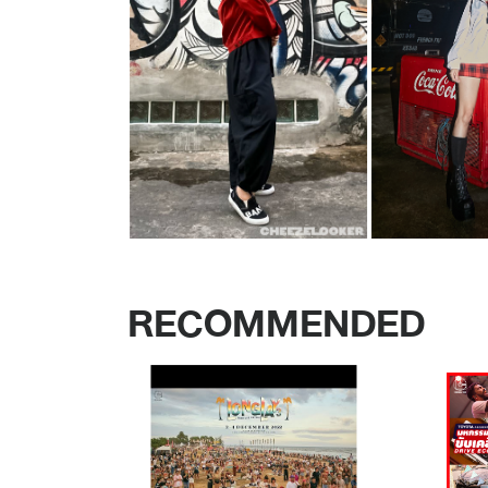
RECOMMENDED