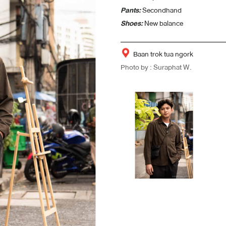
Pants:
Secondhand
Shoes:
New balance
Baan trok tua ngork
Photo by : Suraphat W.