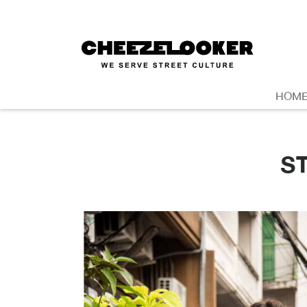
HOM
S