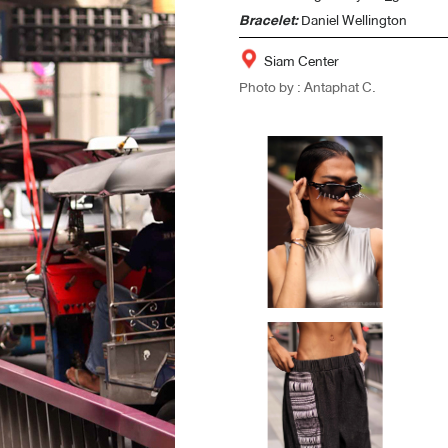
Bracelet:
Daniel Wellington
Siam Center
Photo by : Antaphat C.