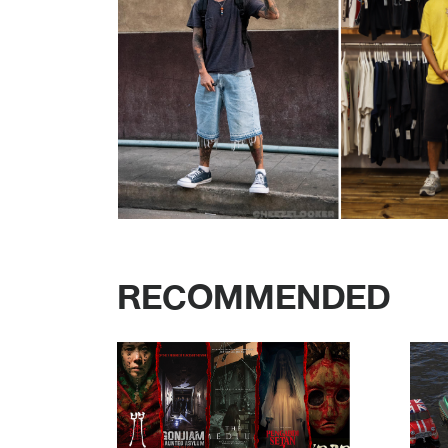
RECOMMENDED