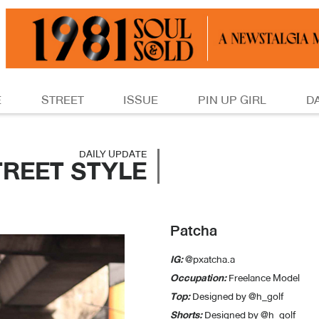
E
STREET
ISSUE
PIN UP GIRL
D
DAILY UPDATE
TREET STYLE
Patcha
IG:
@pxatcha.a
Occupation:
Freelance Model
Top:
Designed by @h_golf
Shorts:
Designed by @h_golf