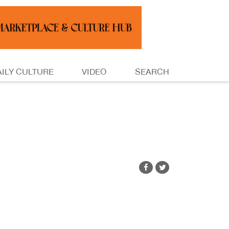
AILY CULTURE
VIDEO
SEARCH