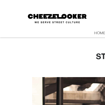
HOM
S