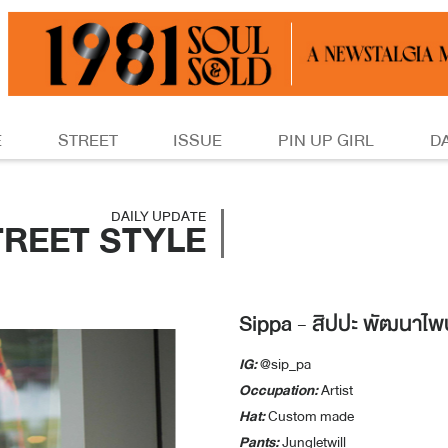
E
STREET
ISSUE
PIN UP GIRL
D
DAILY UPDATE
TREET STYLE
Sippa - สิปปะ พัฒนาไพบ
IG:
@sip_pa
Occupation:
Artist
Hat:
Custom made
Pants:
Jungletwill