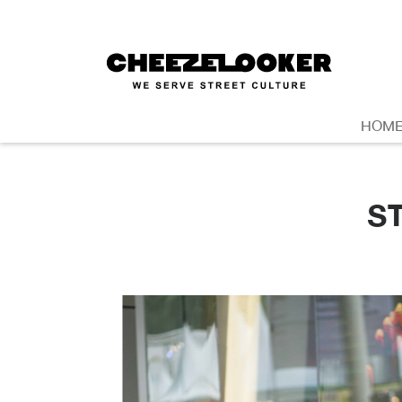
HOM
S