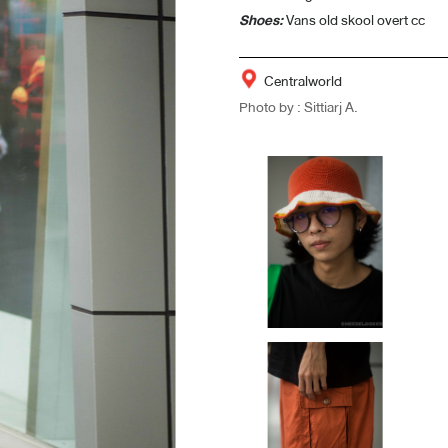
Shoes:
Vans old skool overt cc
Centralworld
Photo by : Sittiarj A.