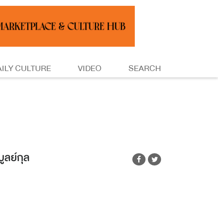
AILY CULTURE
VIDEO
SEARCH
ูลย์กุล