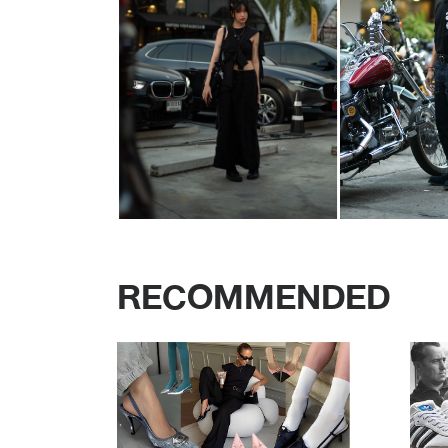
RECOMMENDED