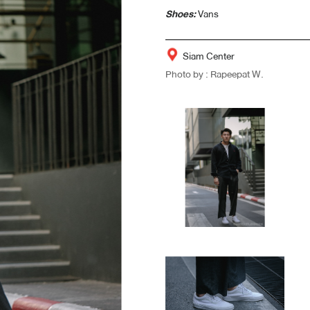
Shoes:
Vans
Siam Center
Photo by : Rapeepat W.