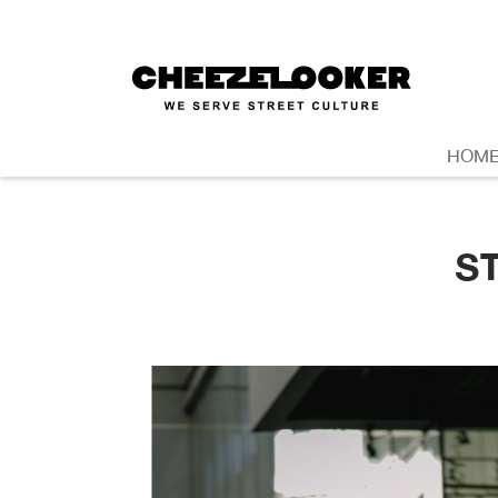
HOM
S