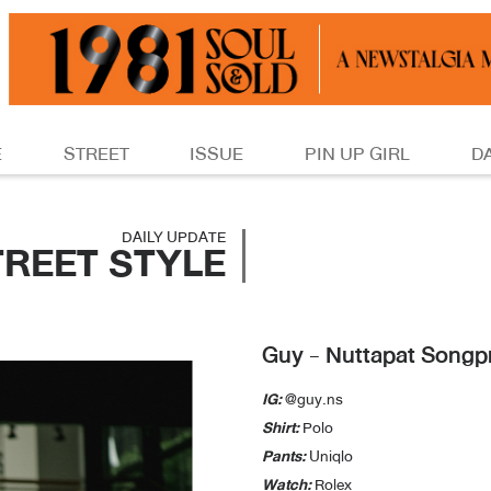
E
STREET
ISSUE
PIN UP GIRL
D
DAILY UPDATE
TREET STYLE
Guy - Nuttapat Songp
IG:
@guy.ns
Shirt:
Polo
Pants:
Uniqlo
Watch:
Rolex