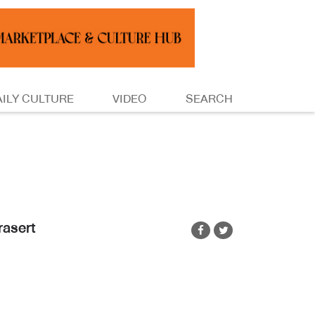
AILY CULTURE
VIDEO
SEARCH
rasert