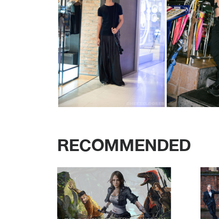
RECOMMENDED