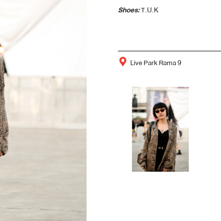
Shoes:
T.U.K
Live Park Rama 9