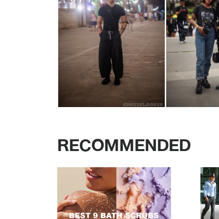
RECOMMENDED