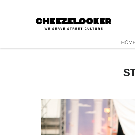
HOM
S