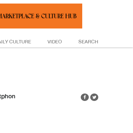
AILY CULTURE
VIDEO
SEARCH
tphon