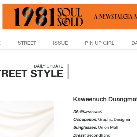
E
STREET
ISSUE
PIN UP GIRL
D
DAILY UPDATE
TREET STYLE
Kaweenuch Duangma
IG:
@kaweewak
Occupation:
Graphic Designer
Sunglasses:
Union Mall
Dress:
Secondhand