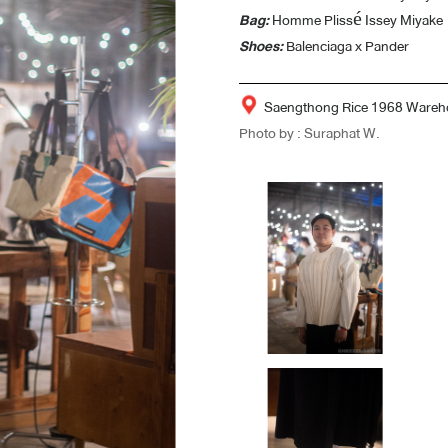
Bag:
Homme Plissé Issey Miyake
Shoes:
Balenciaga x Pander
Saengthong Rice 1968 Wareh
Photo by : Suraphat W.