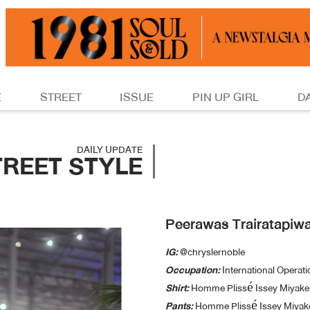
E
STREET
ISSUE
PIN UP GIRL
D
DAILY UPDATE
TREET STYLE
Peerawas Trairatapiw
IG:
@chryslernoble
Occupation:
International Operat
Shirt:
Homme Plissé Issey Miyake
Pants:
Homme Plissé Issey Miyak