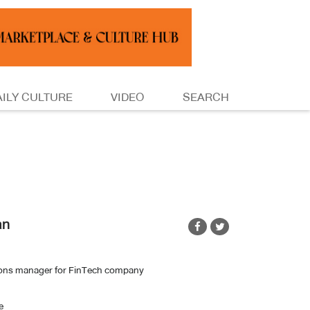
AILY CULTURE
VIDEO
SEARCH
an
ions manager for FinTech company
e