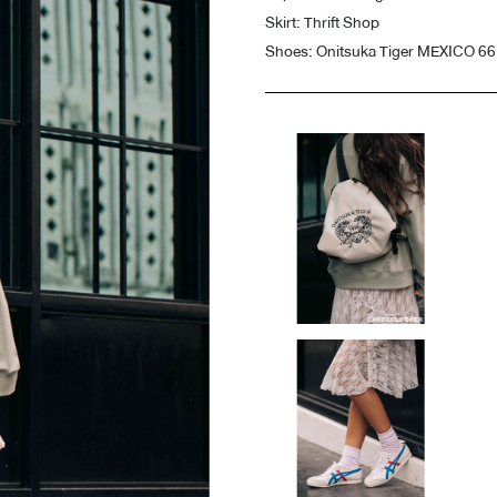
Skirt: Thrift Shop
Shoes: Onitsuka Tiger MEXICO 6