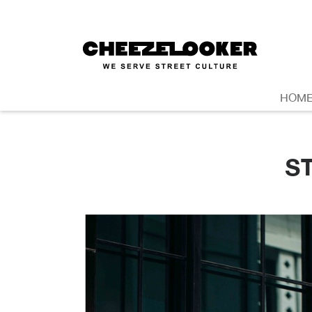
HOM
S