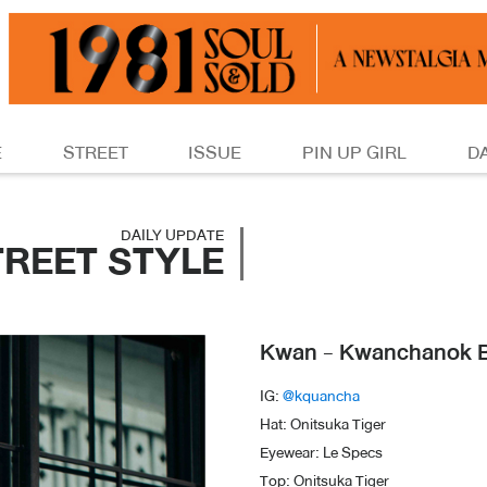
E
STREET
ISSUE
PIN UP GIRL
D
DAILY UPDATE
TREET STYLE
Kwan - Kwanchanok 
IG:
@kquancha
Hat: Onitsuka Tiger
Eyewear: Le Specs
Top: Onitsuka Tiger