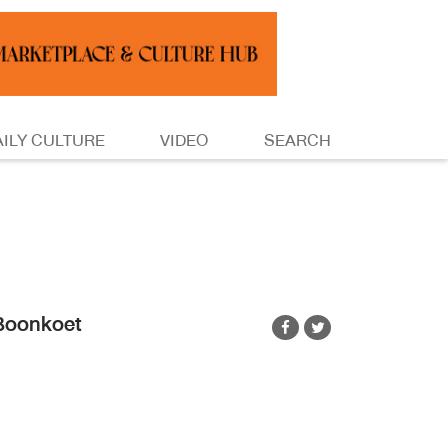
AILY CULTURE
VIDEO
SEARCH
Boonkoet