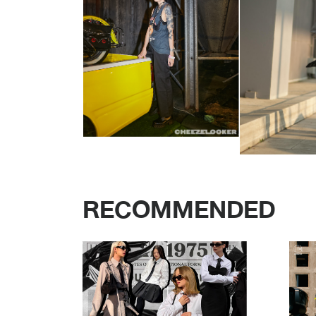
RECOMMENDED