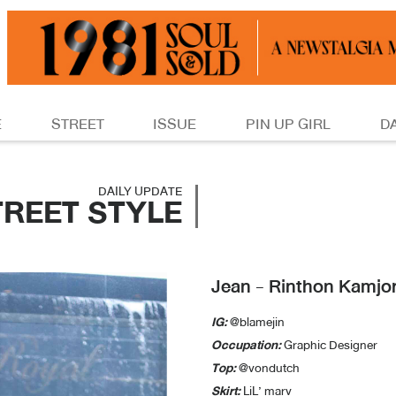
E
STREET
ISSUE
PIN UP GIRL
D
DAILY UPDATE
TREET STYLE
Jean - Rinthon Kamj
IG:
@blamejin
Occupation:
Graphic Designer
Top:
@vondutch
Skirt:
LiL’ marv