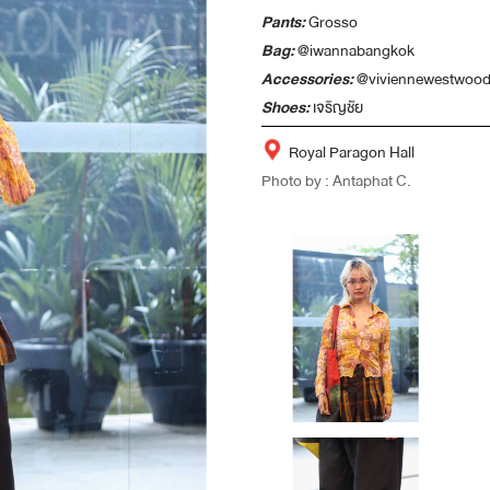
Pants:
Grosso
Bag:
@iwannabangkok
Accessories:
@viviennewestwood
Shoes:
เจริญชัย
Royal Paragon Hall
Photo by : Antaphat C.