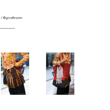
 / @gcraftroom