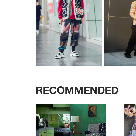
RECOMMENDED