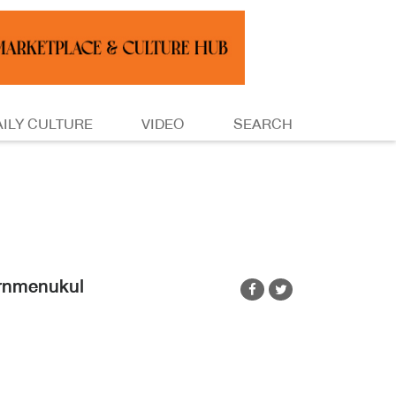
AILY CULTURE
VIDEO
SEARCH
ornmenukul