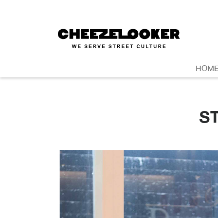
HOM
S