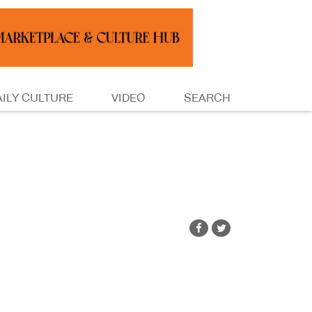
AILY CULTURE
VIDEO
SEARCH