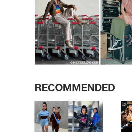
RECOMMENDED