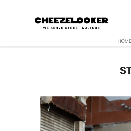
HOM
S