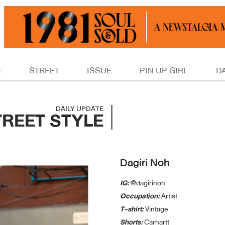
E
STREET
ISSUE
PIN UP GIRL
D
DAILY UPDATE
TREET STYLE
Dagiri Noh
IG:
@dagirinoh
Occupation:
Artist
T-shirt:
Vintage
Shorts:
Carhartt