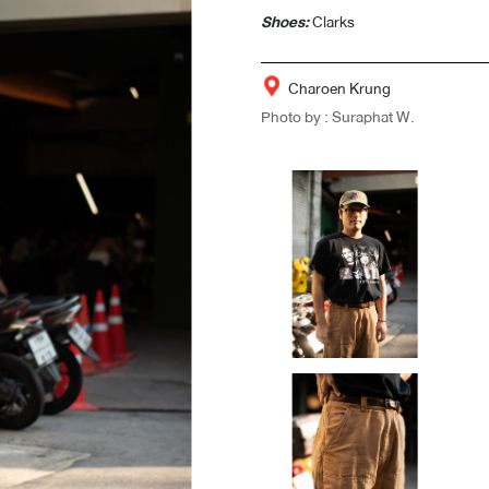
Shoes:
Clarks
Charoen Krung
Photo by : Suraphat W.